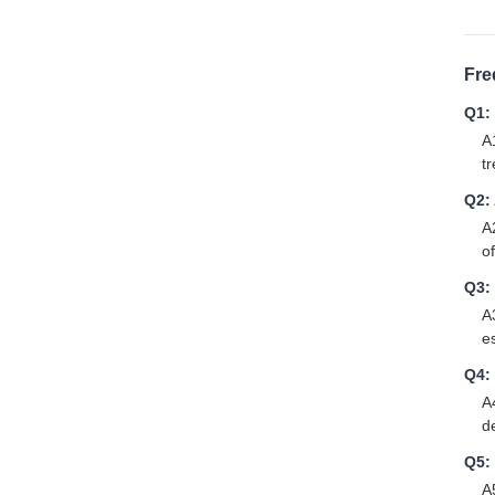
Fre
Q1:
A
t
Q2: 
A
of
Q3:
A
es
Q4:
A
d
Q5:
A