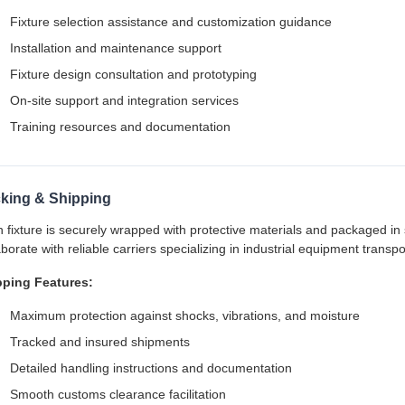
Fixture selection assistance and customization guidance
Installation and maintenance support
Fixture design consultation and prototyping
On-site support and integration services
Training resources and documentation
king & Shipping
 fixture is securely wrapped with protective materials and packaged in
aborate with reliable carriers specializing in industrial equipment transpo
pping Features:
Maximum protection against shocks, vibrations, and moisture
Tracked and insured shipments
Detailed handling instructions and documentation
Smooth customs clearance facilitation