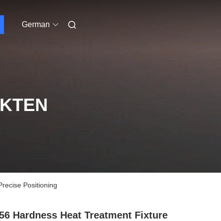
German
UKTEN
ecise Positioning
6 Hardness Heat Treatment Fixture