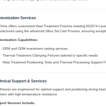
tomization Services
hina offers customized Heat Treatment Fixtures meeting AS2574 Leve
factured using the advanced Silica Sol Cast Process, ensuring exceptio
omization Capabilities:
OEM and ODM investment casting services
Thermal Treatment Clamping Fixtures tailored to specific needs
Heat Treatment Positioning Tools and Thermal Processing Support F
hnical Support & Services
fixtures are engineered for optimal support and positioning during heat
ision with high-temperature resistance.
port Services Include: