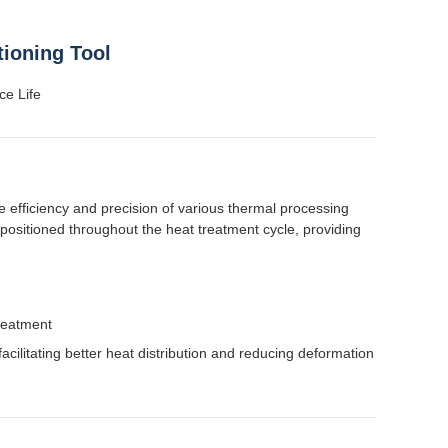
ioning Tool
ce Life
efficiency and precision of various thermal processing
positioned throughout the heat treatment cycle, providing
reatment
facilitating better heat distribution and reducing deformation