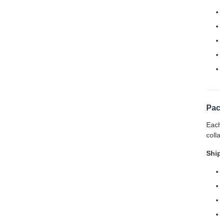
Pac
Each
coll
Shi