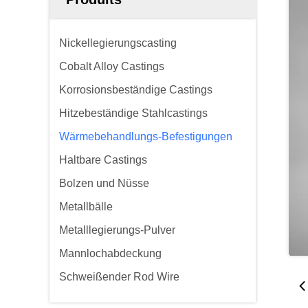
Nickellegierungscasting
Cobalt Alloy Castings
Korrosionsbeständige Castings
Hitzebeständige Stahlcastings
Wärmebehandlungs-Befestigungen
Haltbare Castings
Bolzen und Nüsse
Metallbälle
Metalllegierungs-Pulver
Mannlochabdeckung
Schweißender Rod Wire