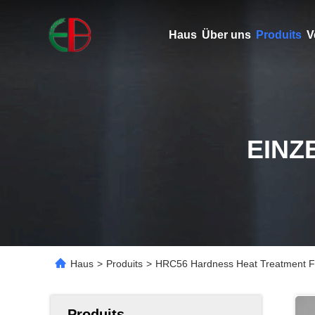
Haus
Über uns
Produits
V
EINZ
Haus
>
Produits
>
HRC56 Hardness Heat Treatment Fi
Produits