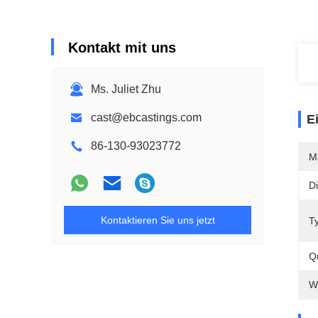
Kontakt mit uns
Ms. Juliet Zhu
cast@ebcastings.com
E
86-130-93023772
M
D
Kontaktieren Sie uns jetzt
T
Qu
W