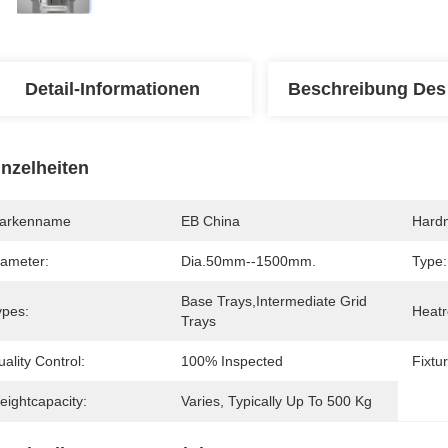
Detail-Informationen
Beschreibung Des
inzelheiten
arkenname
EB China
Hard
iameter:
Dia.50mm--1500mm.
Type:
Base Trays,Intermediate Grid 
ypes:
Heatr
Trays
ality Control:
100% Inspected
Fixtu
eightcapacity:
Varies, Typically Up To 500 Kg