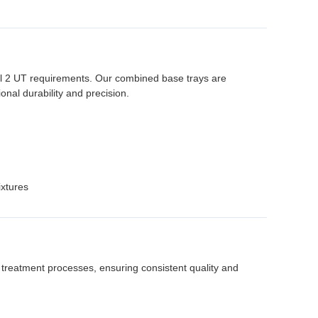
l 2 UT requirements. Our combined base trays are
nal durability and precision.
ixtures
 treatment processes, ensuring consistent quality and