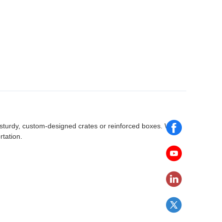
 sturdy, custom-designed crates or reinforced boxes. We
rtation.