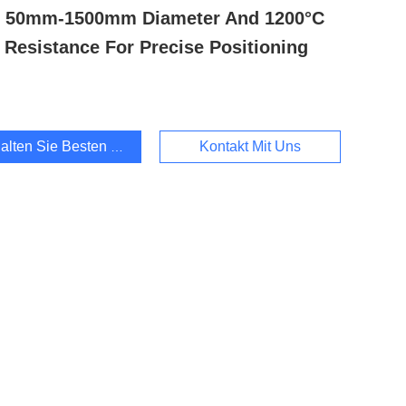
h 50mm-1500mm Diameter And 1200°C
 Resistance For Precise Positioning
alten Sie Besten Preis
Kontakt Mit Uns