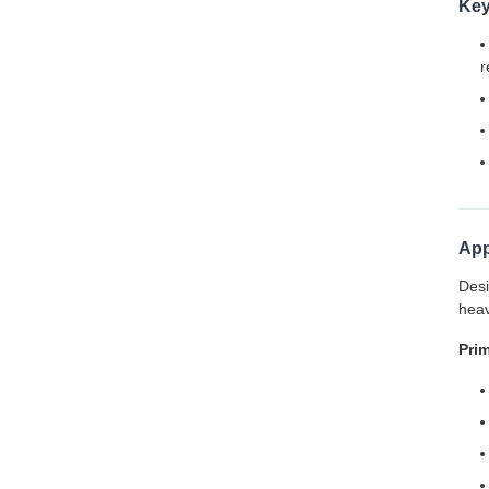
Key
r
App
Desi
heav
Prim