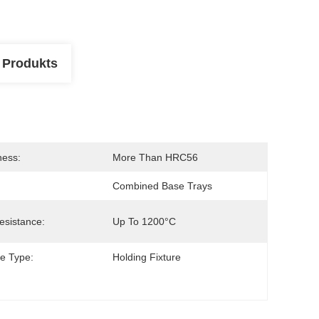
 Produkts
ness:
More Than HRC56
Combined Base Trays
esistance:
Up To 1200°C
re Type:
Holding Fixture