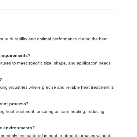
nsure durability and optimal performance during the heat
c requirements?
ixtures to meet specific size, shape, and application needs
?
ng industries where precise and reliable heat treatment is
tment process?
ng heat treatment, ensuring uniform heating, reducing
re environments?
 commonly encountered in heat treatment furnaces without