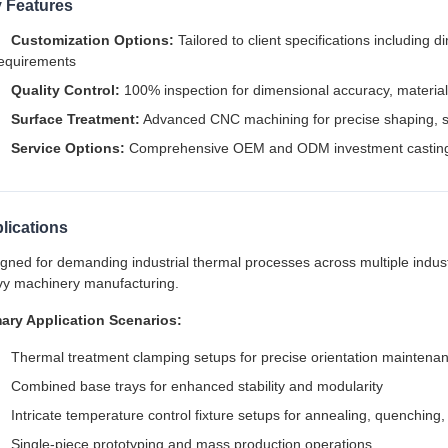
 Features
Customization Options:
Tailored to client specifications including 
equirements
Quality Control:
100% inspection for dimensional accuracy, material i
Surface Treatment:
Advanced CNC machining for precise shaping, sm
Service Options:
Comprehensive OEM and ODM investment casting
lications
gned for demanding industrial thermal processes across multiple indust
y machinery manufacturing.
ary Application Scenarios:
Thermal treatment clamping setups for precise orientation maintena
Combined base trays for enhanced stability and modularity
Intricate temperature control fixture setups for annealing, quenchin
Single-piece prototyping and mass production operations