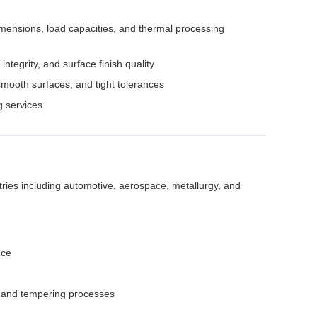
dimensions, load capacities, and thermal processing
ntegrity, and surface finish quality
ooth surfaces, and tight tolerances
 services
ries including automotive, aerospace, metallurgy, and
nce
g, and tempering processes