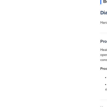
B
Di
Hard
Pro
Heat
oper
cons
Pro
r