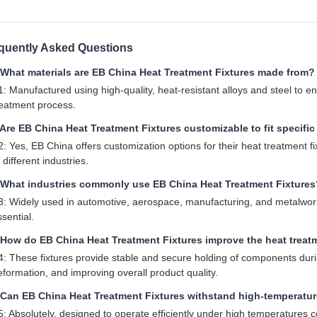
quently Asked Questions
 What materials are EB China Heat Treatment Fixtures made from?
1: Manufactured using high-quality, heat-resistant alloys and steel to e
reatment process.
Are EB China Heat Treatment Fixtures customizable to fit specifi
2: Yes, EB China offers customization options for their heat treatment f
 different industries.
 What industries commonly use EB China Heat Treatment Fixtures
3: Widely used in automotive, aerospace, manufacturing, and metalworki
sential.
 How do EB China Heat Treatment Fixtures improve the heat trea
4: These fixtures provide stable and secure holding of components duri
eformation, and improving overall product quality.
 Can EB China Heat Treatment Fixtures withstand high-temperatu
5: Absolutely, designed to operate efficiently under high temperatures