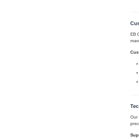
Cus
EB C
manu
Cust
Tec
Our 
prec
Sup