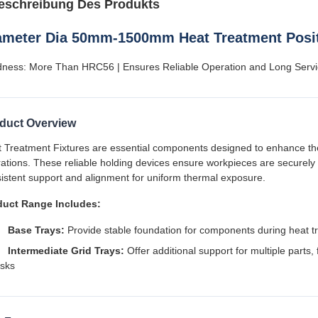
eschreibung Des Produkts
ameter Dia 50mm-1500mm Heat Treatment Posit
ness: More Than HRC56 | Ensures Reliable Operation and Long Servi
duct Overview
 Treatment Fixtures are essential components designed to enhance the 
ations. These reliable holding devices ensure workpieces are securely 
istent support and alignment for uniform thermal exposure.
duct Range Includes:
Base Trays:
Provide stable foundation for components during heat t
Intermediate Grid Trays:
Offer additional support for multiple parts, 
isks