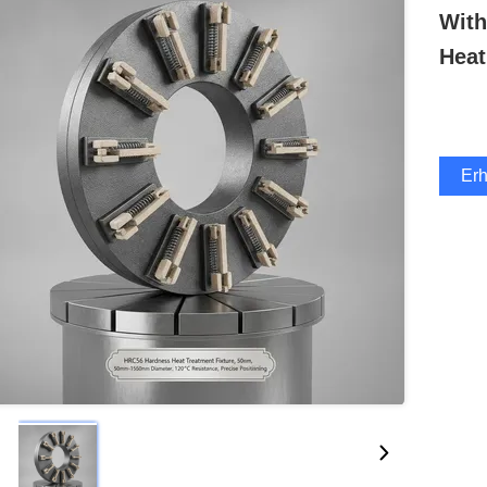
Wit
Heat
Erh