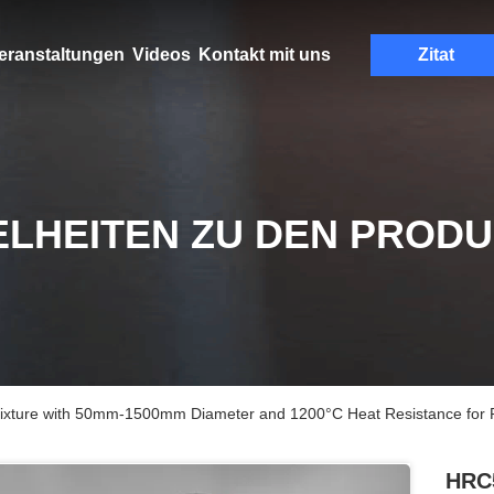
eranstaltungen
Videos
Kontakt mit uns
Zitat
ELHEITEN ZU DEN PROD
xture with 50mm-1500mm Diameter and 1200°C Heat Resistance for Pr
HRC5