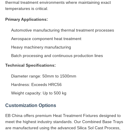
thermal treatment environments where maintaining exact
temperatures is critical.
Primary Applications:
Automotive manufacturing thermal treatment processes
Aerospace component heat treatment
Heavy machinery manufacturing
Batch processing and continuous production lines
Technical Specifications:
Diameter range: 50mm to 1500mm
Hardness: Exceeds HRC56
Weight capacity: Up to 500 kg
Customization Options
EB China offers premium Heat Treatment Fixtures designed to
meet the highest industry standards. Our Combined Base Trays
are manufactured using the advanced Silica Sol Cast Process,