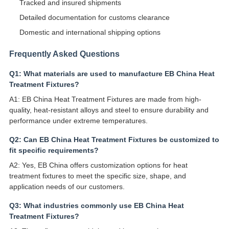
Tracked and insured shipments
Detailed documentation for customs clearance
Domestic and international shipping options
Frequently Asked Questions
Q1: What materials are used to manufacture EB China Heat
Treatment Fixtures?
A1: EB China Heat Treatment Fixtures are made from high-
quality, heat-resistant alloys and steel to ensure durability and
performance under extreme temperatures.
Q2: Can EB China Heat Treatment Fixtures be customized to
fit specific requirements?
A2: Yes, EB China offers customization options for heat
treatment fixtures to meet the specific size, shape, and
application needs of our customers.
Q3: What industries commonly use EB China Heat
Treatment Fixtures?