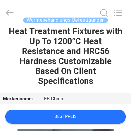
Alloy
Casting
&
Forging
Co.,LTD..
Wärmebehandlungs-Befestigungen
All
Rights
Reserved.
Heat Treatment Fixtures with
HAUS
Up To 1200°C Heat
PRODUKTE
Resistance and HRC56
Hardness Customizable
VIDEOS
Based On Client
Specifications
ÜBER
UNS
Markenname:
EB China
FABRIK-
BESTPREIS
AUSFLUG