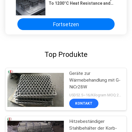
To 1200°C Heat Resistance and
HRC56 Hardness Customizable
Based On Client Specifications
Fortsetzen
Top Produkte
Geräte zur
Wärmebehandlung mit G-
NiCr28W
USD52.5~16/Kilogram MOQ:20 Kilogramm/Kilogramm
KONTAKT
Hitzebeständiger
Stahlbehälter der Korb-