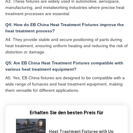
A3: These fixtures are widely used in automotive, aerospace,
manufacturing, and metalworking industries where precise heat
treatment processes are essential.
Q4: How do EB China Heat Treatment Fixtures improve the
heat treatment process?
A4: They provide stable and secure positioning of parts during
heat treatment, ensuring uniform heating and reducing the risk of
distortion or damage.
Q5: Are EB China Heat Treatment Fixtures compatible with
various heat treatment equipment?
A5: Yes, EB China fixtures are designed to be compatible with a
wide range of furnaces and heat treatment equipment, making
them versatile for different applications.
Erhalten Sie den besten Preis für
Heat Treatment Fixtures with Up