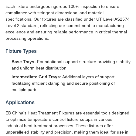
Each fixture undergoes rigorous 100% inspection to ensure
compliance with stringent dimensional and material
specifications. Our fixtures are classified under UT Level AS2574
Level 2 standard, reflecting our commitment to manufacturing
excellence and ensuring reliable performance in critical thermal
processing operations.
Fixture Types
Base Trays:
Foundational support structure providing stability
and uniform heat distribution
Intermediate Grid Trays:
Additional layers of support
facilitating efficient clamping and secure positioning of
multiple parts
Applications
EB China's Heat Treatment Fixtures are essential tools designed
to optimize temperature control fixture setups in various
industrial heat treatment processes. These fixtures offer
unparalleled stability and precision, making them ideal for use in