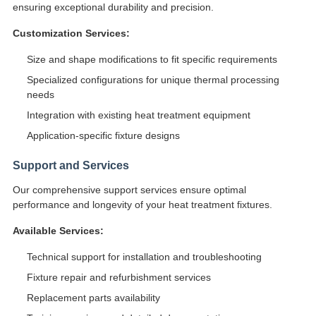
ensuring exceptional durability and precision.
Customization Services:
Size and shape modifications to fit specific requirements
Specialized configurations for unique thermal processing
needs
Integration with existing heat treatment equipment
Application-specific fixture designs
Support and Services
Our comprehensive support services ensure optimal
performance and longevity of your heat treatment fixtures.
Available Services:
Technical support for installation and troubleshooting
Fixture repair and refurbishment services
Replacement parts availability