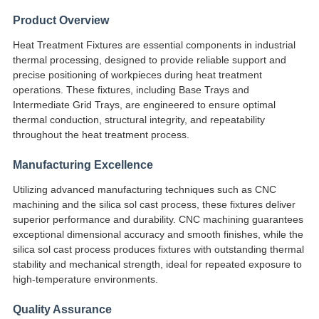
EIN
Product Overview
ZITAT
Heat Treatment Fixtures are essential components in industrial
thermal processing, designed to provide reliable support and
precise positioning of workpieces during heat treatment
SITEMAP
operations. These fixtures, including Base Trays and
Intermediate Grid Trays, are engineered to ensure optimal
thermal conduction, structural integrity, and repeatability
DATENSCHUTZRICHTLINIE
throughout the heat treatment process.
Manufacturing Excellence
Utilizing advanced manufacturing techniques such as CNC
machining and the silica sol cast process, these fixtures deliver
superior performance and durability. CNC machining guarantees
exceptional dimensional accuracy and smooth finishes, while the
silica sol cast process produces fixtures with outstanding thermal
stability and mechanical strength, ideal for repeated exposure to
high-temperature environments.
Quality Assurance