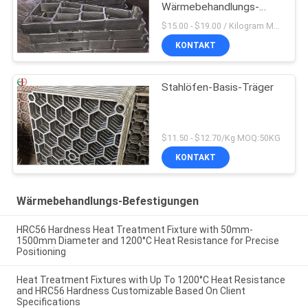
Wärmebehandlungs-
Befestigungs-2,4879
$15.00 - $19.00 / Kilogram MOQ:20 Kilogramm/Kilogramm
KONTAKT
Stahlöfen-Basis-Träger
$11.50 - $12.70/Kg MOQ:50KG
KONTAKT
Wärmebehandlungs-Befestigungen
HRC56 Hardness Heat Treatment Fixture with 50mm-
1500mm Diameter and 1200°C Heat Resistance for Precise
Positioning
Heat Treatment Fixtures with Up To 1200°C Heat Resistance
and HRC56 Hardness Customizable Based On Client
Specifications