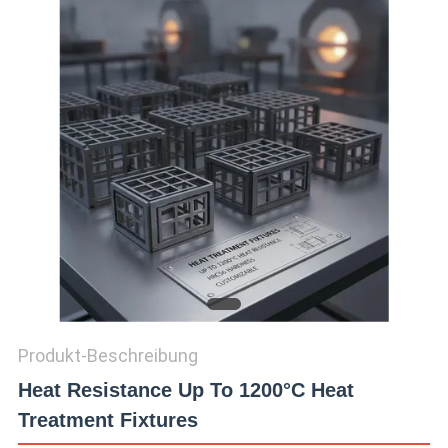
QUALITÄTSKONTROLLE
TRETEN
SIE
MIT
UNS
IN
VERBINDUNG
NACHRICHTEN
Produkt-Beschreibung
Heat Resistance Up To 1200°C Heat
FORDERN
Treatment Fixtures
SIE