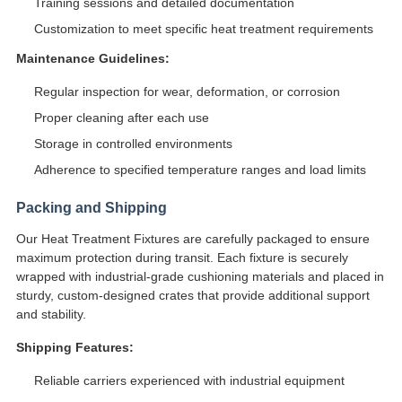
Training sessions and detailed documentation
Customization to meet specific heat treatment requirements
Maintenance Guidelines:
Regular inspection for wear, deformation, or corrosion
Proper cleaning after each use
Storage in controlled environments
Adherence to specified temperature ranges and load limits
Packing and Shipping
Our Heat Treatment Fixtures are carefully packaged to ensure
maximum protection during transit. Each fixture is securely
wrapped with industrial-grade cushioning materials and placed in
sturdy, custom-designed crates that provide additional support
and stability.
Shipping Features:
Reliable carriers experienced with industrial equipment